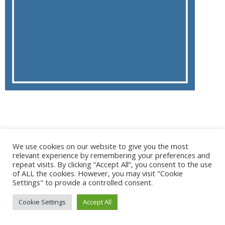
@ 2017 - 2025 CONGRES CNGE | Tous droits réservés /
We use cookies on our website to give you the most
Mentions légales
|
Gestion des cookies
|
CGV
relevant experience by remembering your preferences and
repeat visits. By clicking “Accept All”, you consent to the use
of ALL the cookies. However, you may visit "Cookie
Settings" to provide a controlled consent.
Cookie Settings
Accept All