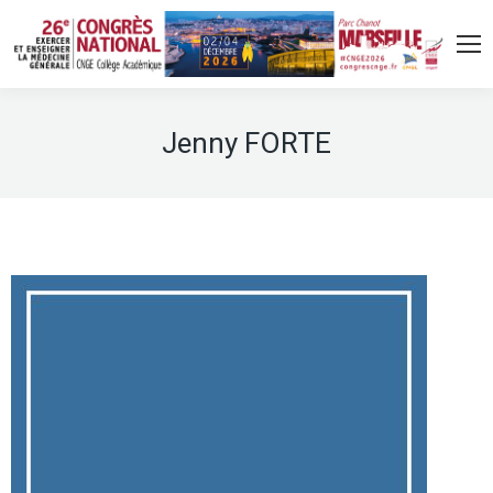
Jenny FORTE