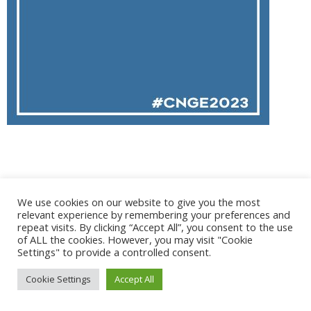
@ 2017 - 2025 CONGRES CNGE | Tous droits réservés /
We use cookies on our website to give you the most
Mentions légales
|
Gestion des cookies
|
CGV
relevant experience by remembering your preferences and
repeat visits. By clicking “Accept All”, you consent to the use
of ALL the cookies. However, you may visit "Cookie
Settings" to provide a controlled consent.
Cookie Settings
Accept All