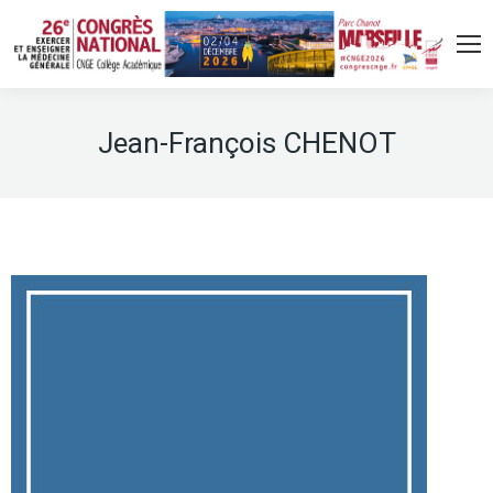
Jean-François CHENOT