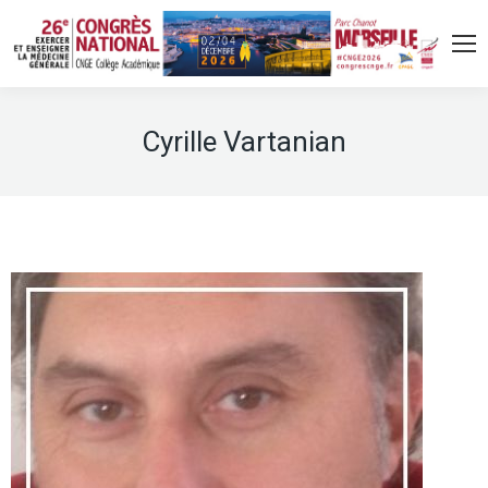
Cyrille Vartanian