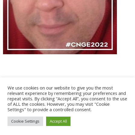
@ 2017 - 2025 CONGRES CNGE | Tous droits réservés /
We use cookies on our website to give you the most
Mentions légales
|
Gestion des cookies
|
CGV
relevant experience by remembering your preferences and
repeat visits. By clicking “Accept All”, you consent to the use
of ALL the cookies. However, you may visit "Cookie
Settings" to provide a controlled consent.
Cookie Settings
Accept All