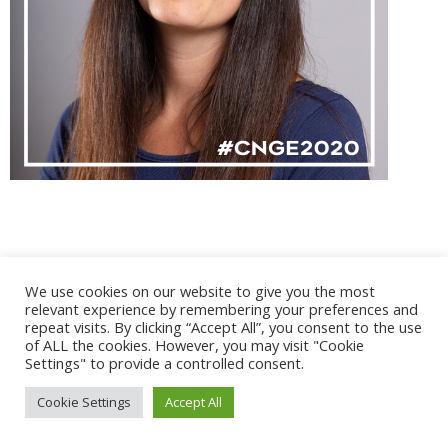
@ 2017 - 2025 CONGRES CNGE | Tous droits réservés /
We use cookies on our website to give you the most
Mentions légales
|
Gestion des cookies
|
CGV
relevant experience by remembering your preferences and
repeat visits. By clicking “Accept All”, you consent to the use
of ALL the cookies. However, you may visit "Cookie
Settings" to provide a controlled consent.
Cookie Settings
Accept All