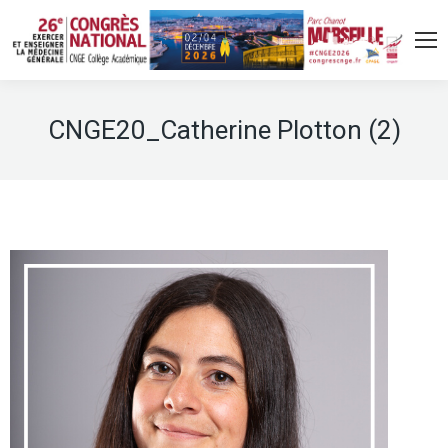
CNGE20_Catherine Plotton (2)