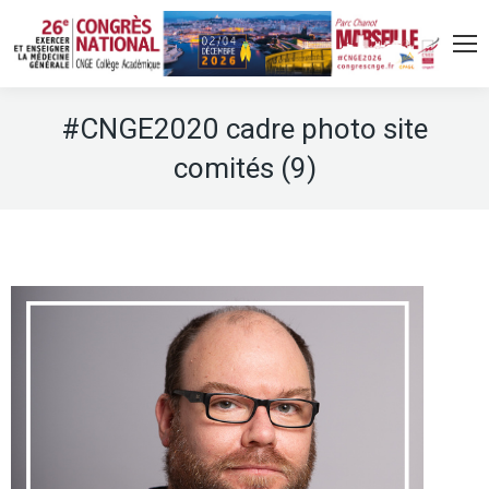
#CNGE2020 cadre photo site
comités (9)