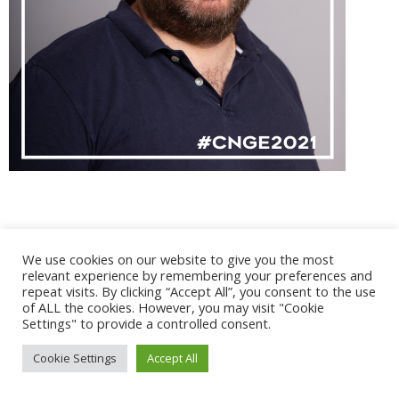
We use cookies on our website to give you the most
@ 2017 - 2025 CONGRES CNGE | Tous droits réservés /
relevant experience by remembering your preferences and
Mentions légales
|
Gestion des cookies
|
CGV
repeat visits. By clicking “Accept All”, you consent to the use
of ALL the cookies. However, you may visit "Cookie
Settings" to provide a controlled consent.
Cookie Settings
Accept All