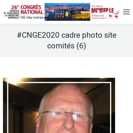
#CNGE2020 cadre photo site
comités (6)