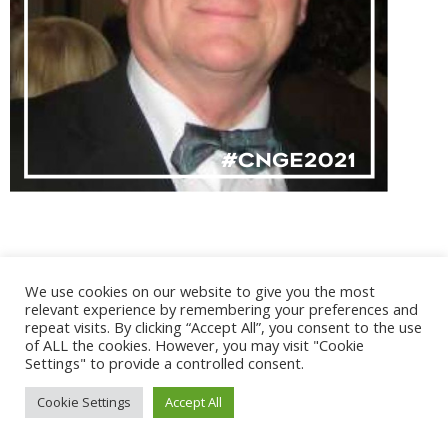
We use cookies on our website to give you the most
@ 2017 - 2025 CONGRES CNGE | Tous droits réservés /
relevant experience by remembering your preferences and
Mentions légales
|
Gestion des cookies
|
CGV
repeat visits. By clicking “Accept All”, you consent to the use
of ALL the cookies. However, you may visit "Cookie
Settings" to provide a controlled consent.
Cookie Settings
Accept All