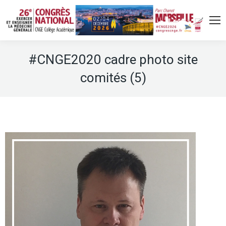
#CNGE2020 cadre photo site
comités (5)