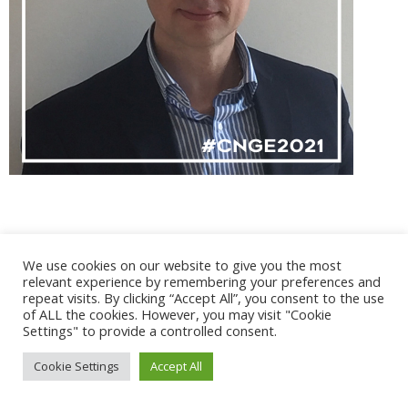
We use cookies on our website to give you the most
@ 2017 - 2025 CONGRES CNGE | Tous droits réservés /
relevant experience by remembering your preferences and
Mentions légales
|
Gestion des cookies
|
CGV
repeat visits. By clicking “Accept All”, you consent to the use
of ALL the cookies. However, you may visit "Cookie
Settings" to provide a controlled consent.
Cookie Settings
Accept All