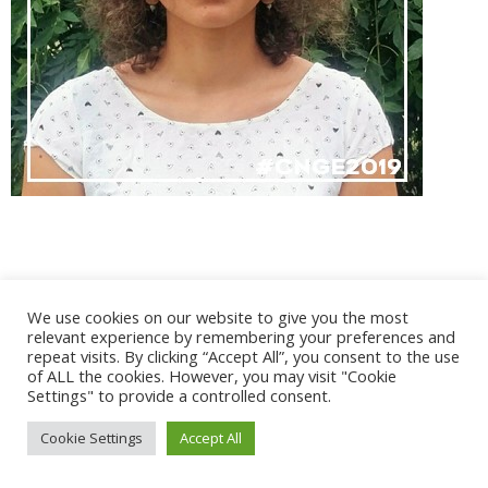
@ 2017 - 2025 CONGRES CNGE | Tous droits réservés /
We use cookies on our website to give you the most
Mentions légales
|
Gestion des cookies
|
CGV
relevant experience by remembering your preferences and
repeat visits. By clicking “Accept All”, you consent to the use
of ALL the cookies. However, you may visit "Cookie
Settings" to provide a controlled consent.
Cookie Settings
Accept All