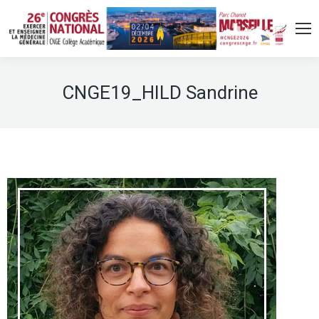
CNGE19_HILD Sandrine