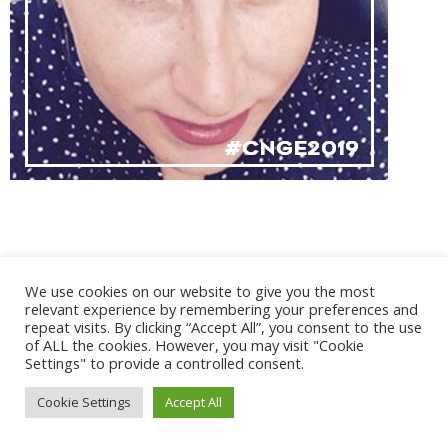
@ 2017 - 2025 CONGRES CNGE | Tous droits réservés /
We use cookies on our website to give you the most
Mentions légales
|
Gestion des cookies
|
CGV
relevant experience by remembering your preferences and
repeat visits. By clicking “Accept All”, you consent to the use
of ALL the cookies. However, you may visit "Cookie
Settings" to provide a controlled consent.
Cookie Settings
Accept All