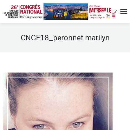
CNGE18_peronnet marilyn