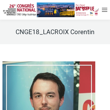
CNGE18_LACROIX Corentin