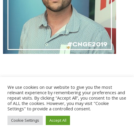
@ 2017 - 2025 CONGRES CNGE | Tous droits réservés /
We use cookies on our website to give you the most
Mentions légales
|
Gestion des cookies
|
CGV
relevant experience by remembering your preferences and
repeat visits. By clicking “Accept All”, you consent to the use
of ALL the cookies. However, you may visit "Cookie
Settings" to provide a controlled consent.
Cookie Settings
Accept All