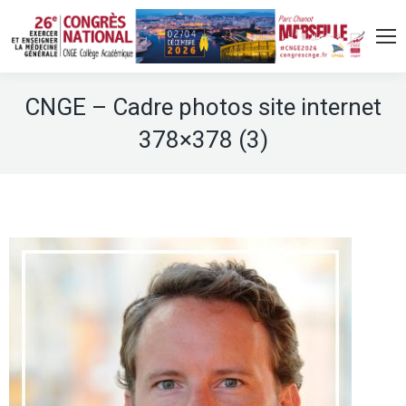
CNGE – Cadre photos site internet
378×378 (3)