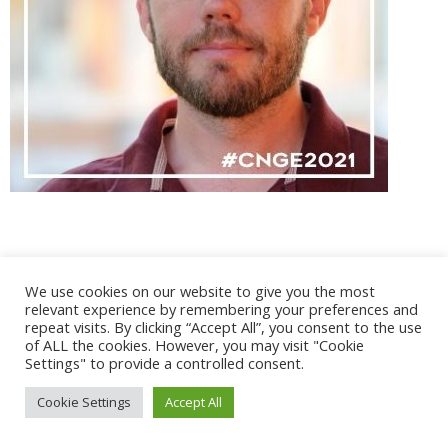
We use cookies on our website to give you the most
@ 2017 - 2025 CONGRES CNGE | Tous droits réservés /
relevant experience by remembering your preferences and
Mentions légales
|
Gestion des cookies
|
CGV
repeat visits. By clicking “Accept All”, you consent to the use
of ALL the cookies. However, you may visit "Cookie
Settings" to provide a controlled consent.
Cookie Settings
Accept All