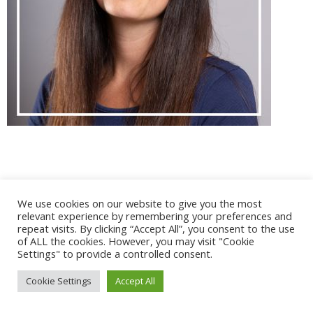
@ 2017 - 2025 CONGRES CNGE | Tous droits réservés /
We use cookies on our website to give you the most
Mentions légales
|
Gestion des cookies
|
CGV
relevant experience by remembering your preferences and
repeat visits. By clicking “Accept All”, you consent to the use
of ALL the cookies. However, you may visit "Cookie
Settings" to provide a controlled consent.
Cookie Settings
Accept All