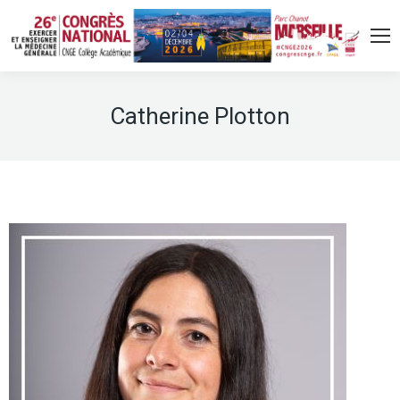
Catherine Plotton