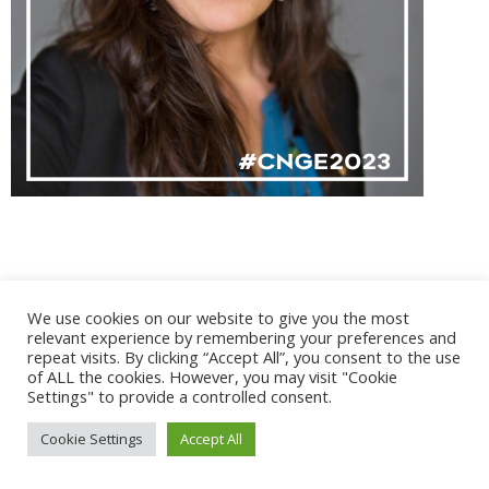
@ 2017 - 2025 CONGRES CNGE | Tous droits réservés /
We use cookies on our website to give you the most
Mentions légales
|
Gestion des cookies
|
CGV
relevant experience by remembering your preferences and
repeat visits. By clicking “Accept All”, you consent to the use
of ALL the cookies. However, you may visit "Cookie
Settings" to provide a controlled consent.
Cookie Settings
Accept All