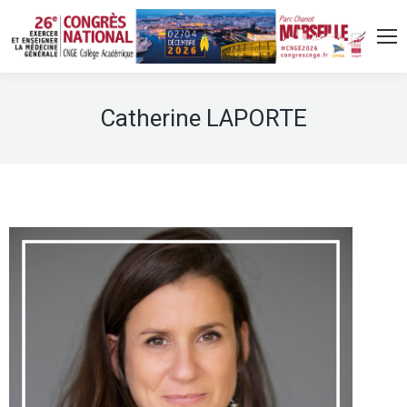
Catherine LAPORTE