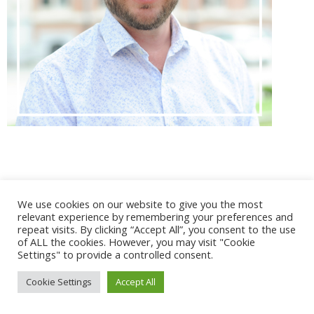
@ 2017 - 2025 CONGRES CNGE | Tous droits réservés /
We use cookies on our website to give you the most
Mentions légales
|
Gestion des cookies
|
CGV
relevant experience by remembering your preferences and
repeat visits. By clicking “Accept All”, you consent to the use
of ALL the cookies. However, you may visit "Cookie
Settings" to provide a controlled consent.
Cookie Settings
Accept All