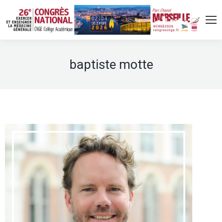
baptiste motte