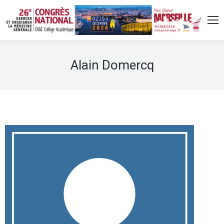
Alain Domercq