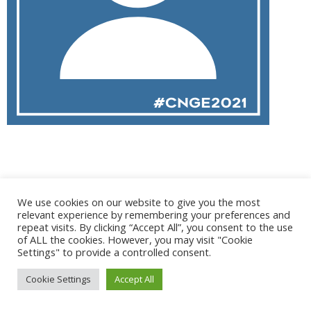
@ 2017 - 2025 CONGRES CNGE | Tous droits réservés /
We use cookies on our website to give you the most
Mentions légales
|
Gestion des cookies
|
CGV
relevant experience by remembering your preferences and
repeat visits. By clicking “Accept All”, you consent to the use
of ALL the cookies. However, you may visit "Cookie
Settings" to provide a controlled consent.
Cookie Settings
Accept All