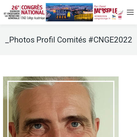
_Photos Profil Comités #CNGE2022