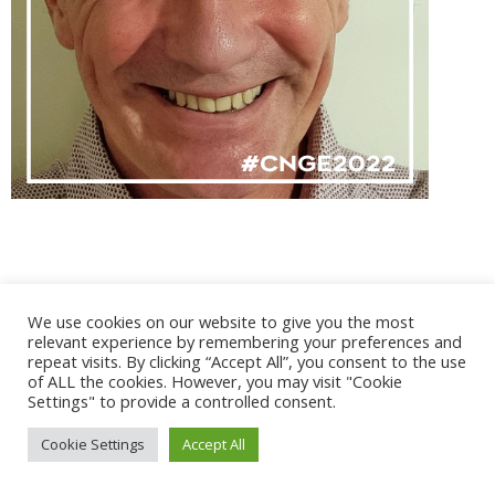
@ 2017 - 2025 CONGRES CNGE | Tous droits réservés /
We use cookies on our website to give you the most
Mentions légales
|
Gestion des cookies
|
CGV
relevant experience by remembering your preferences and
repeat visits. By clicking “Accept All”, you consent to the use
of ALL the cookies. However, you may visit "Cookie
Settings" to provide a controlled consent.
Cookie Settings
Accept All