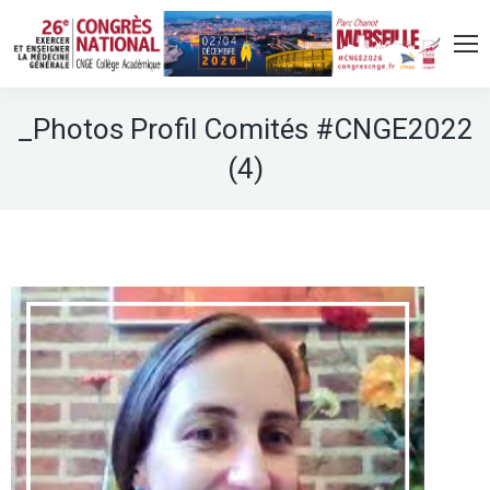
_Photos Profil Comités #CNGE2022
(4)