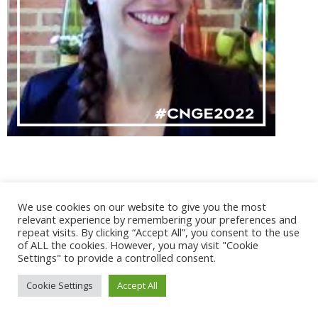
We use cookies on our website to give you the most
@ 2017 - 2025 CONGRES CNGE | Tous droits réservés /
relevant experience by remembering your preferences and
Mentions légales
|
Gestion des cookies
|
CGV
repeat visits. By clicking “Accept All”, you consent to the use
of ALL the cookies. However, you may visit "Cookie
Settings" to provide a controlled consent.
Cookie Settings
Accept All