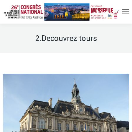
2.Decouvrez tours