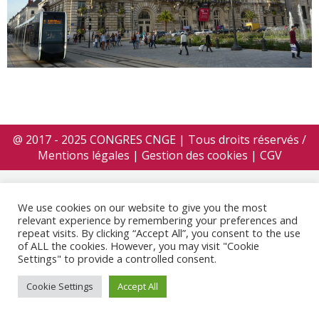
@ 2017 - 2025 CONGRES CNGE | Tous droits réservés /
Mentions légales
|
Gestion des cookies
|
CGV
We use cookies on our website to give you the most
relevant experience by remembering your preferences and
repeat visits. By clicking “Accept All”, you consent to the use
of ALL the cookies. However, you may visit "Cookie
Settings" to provide a controlled consent.
Cookie Settings
Accept All