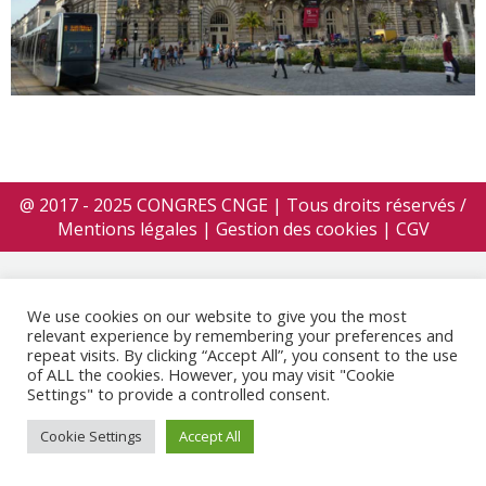
@ 2017 - 2025 CONGRES CNGE | Tous droits réservés /
Mentions légales
|
Gestion des cookies
|
CGV
We use cookies on our website to give you the most
relevant experience by remembering your preferences and
repeat visits. By clicking “Accept All”, you consent to the use
of ALL the cookies. However, you may visit "Cookie
Settings" to provide a controlled consent.
Cookie Settings
Accept All