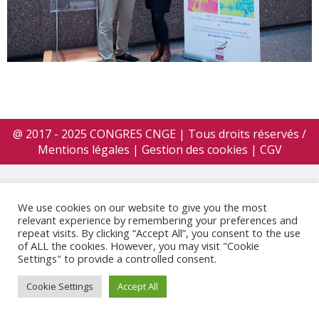
@ 2017 - 2025 CONGRES CNGE | Tous droits réservés /
Mentions légales
|
Gestion des cookies
|
CGV
We use cookies on our website to give you the most
relevant experience by remembering your preferences and
repeat visits. By clicking “Accept All”, you consent to the use
of ALL the cookies. However, you may visit "Cookie
Settings" to provide a controlled consent.
Cookie Settings
Accept All