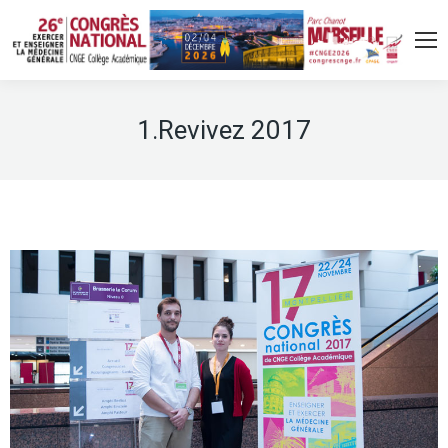
1.Revivez 2017