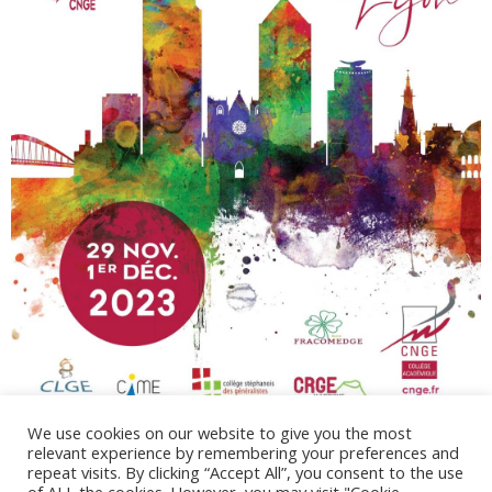
We use cookies on our website to give you the most
relevant experience by remembering your preferences and
repeat visits. By clicking “Accept All”, you consent to the use