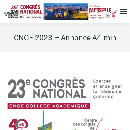
CNGE 2023 – Annonce A4-min