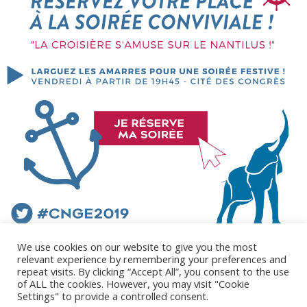
We use cookies on our website to give you the most
relevant experience by remembering your preferences and
repeat visits. By clicking “Accept All”, you consent to the use
of ALL the cookies. However, you may visit "Cookie
Settings" to provide a controlled consent.