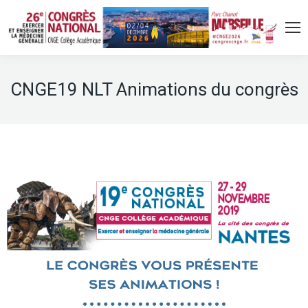
CNGE19 NLT Animations du congrès