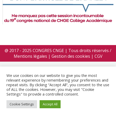
@ 2017 - 2025 CONGRES CNGE | Tous droits réservés /
Mentions légales
|
Gestion des cookies
|
CGV
We use cookies on our website to give you the most
relevant experience by remembering your preferences and
repeat visits. By clicking “Accept All”, you consent to the use
of ALL the cookies. However, you may visit "Cookie
Settings" to provide a controlled consent.
Cookie Settings
Accept All