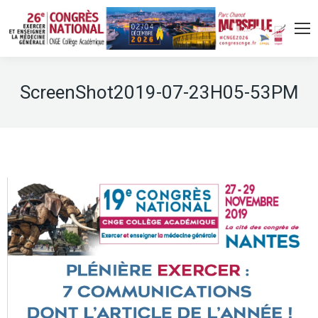
ScreenShot2019-07-23H05-53PM