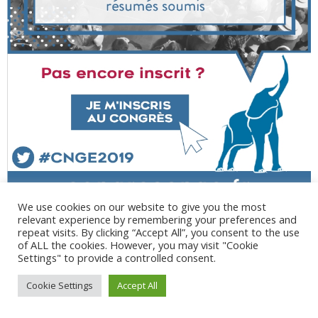
We use cookies on our website to give you the most
relevant experience by remembering your preferences and
repeat visits. By clicking “Accept All”, you consent to the use
of ALL the cookies. However, you may visit "Cookie
Settings" to provide a controlled consent.
@ 2017 - 2025 CONGRES CNGE | Tous droits réservés /
Cookie Settings
Accept All
Mentions légales
|
Gestion des cookies
|
CGV