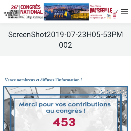
ScreenShot2019-07-23H05-53PM
002