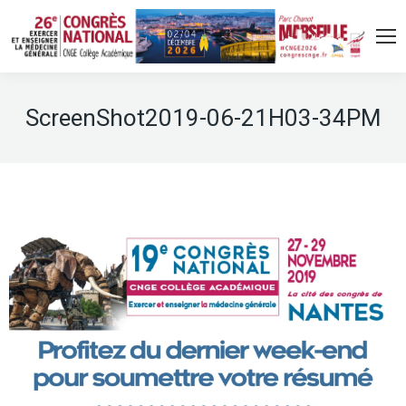
ScreenShot2019-06-21H03-34PM