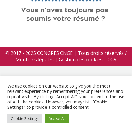
@ 2017 - 2025 CONGRES CNGE | Tous droits réservés /
Mentions légales
|
Gestion des cookies
|
CGV
We use cookies on our website to give you the most
relevant experience by remembering your preferences and
repeat visits. By clicking “Accept All”, you consent to the use
of ALL the cookies. However, you may visit "Cookie
Settings" to provide a controlled consent.
Cookie Settings
Accept All