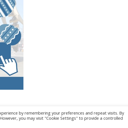
xperience by remembering your preferences and repeat visits. By
. However, you may visit "Cookie Settings" to provide a controlled
025 CONGRES CNGE | Tous droits réservés /
Mentions légales
|
Gestion des co