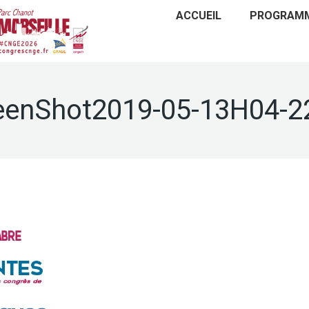
ACCUEIL
PROGRAM
eenShot2019-05-13H04-