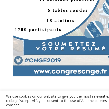
We use cookies on our website to give you the most relevant e
clicking “Accept All”, you consent to the use of ALL the cookies
@ 2017 - 2
consent.