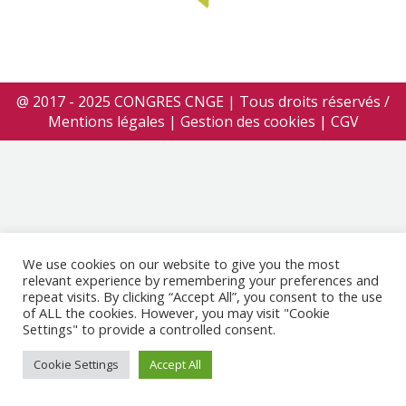
@ 2017 - 2025 CONGRES CNGE | Tous droits réservés /
Mentions légales
|
Gestion des cookies
|
CGV
We use cookies on our website to give you the most
relevant experience by remembering your preferences and
repeat visits. By clicking “Accept All”, you consent to the use
of ALL the cookies. However, you may visit "Cookie
Settings" to provide a controlled consent.
Cookie Settings
Accept All