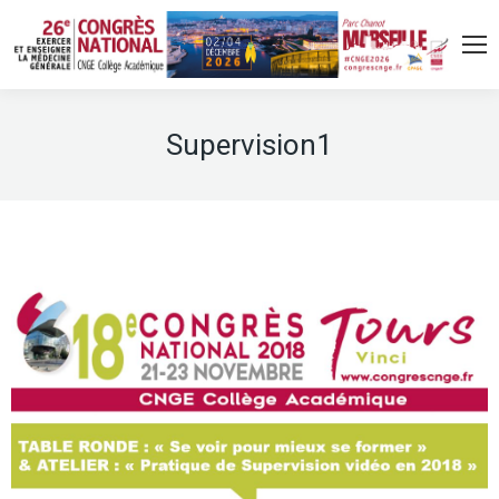
Supervision1