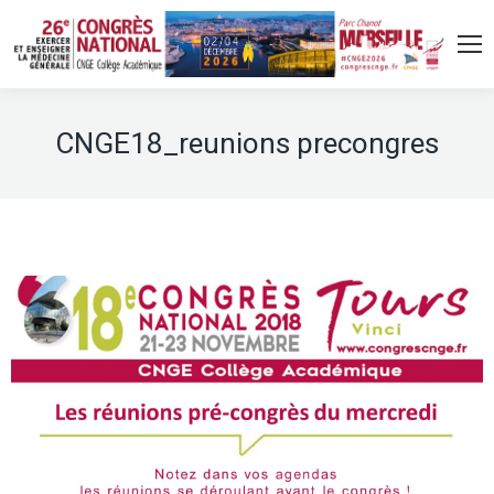
CNGE18_reunions precongres