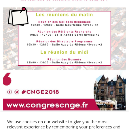
We use cookies on our website to give you the most
relevant experience by remembering your preferences and