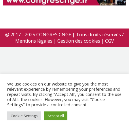
@ 2017 - 2025 CONGRES CNGE | Tous droits réservés /
Mentions légales
|
Gestion des cookies
|
CGV
We use cookies on our website to give you the most
relevant experience by remembering your preferences and
repeat visits. By clicking “Accept All”, you consent to the use
of ALL the cookies. However, you may visit "Cookie
Settings" to provide a controlled consent.
Cookie Settings
Accept All