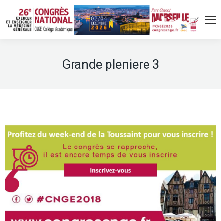
Grande pleniere 3