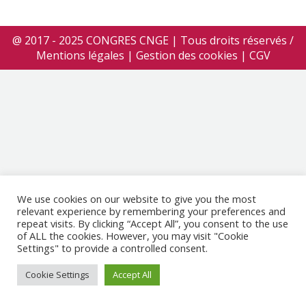
@ 2017 - 2025 CONGRES CNGE | Tous droits réservés /
Mentions légales
|
Gestion des cookies
|
CGV
We use cookies on our website to give you the most
relevant experience by remembering your preferences and
repeat visits. By clicking “Accept All”, you consent to the use
of ALL the cookies. However, you may visit "Cookie
Settings" to provide a controlled consent.
Cookie Settings
Accept All