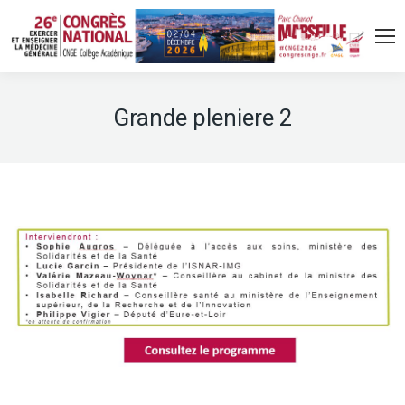
Grande pleniere 2