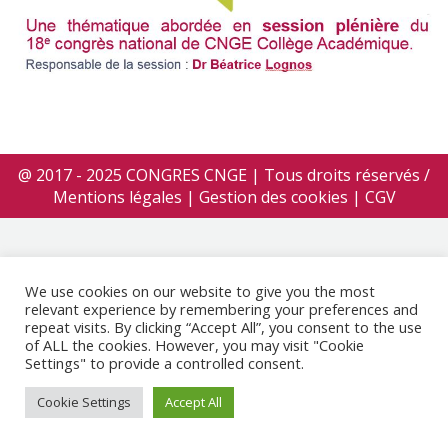
@ 2017 - 2025 CONGRES CNGE | Tous droits réservés /
Mentions légales
|
Gestion des cookies
|
CGV
We use cookies on our website to give you the most
relevant experience by remembering your preferences and
repeat visits. By clicking “Accept All”, you consent to the use
of ALL the cookies. However, you may visit "Cookie
Settings" to provide a controlled consent.
Cookie Settings
Accept All