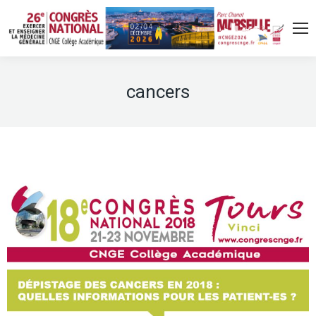
cancers