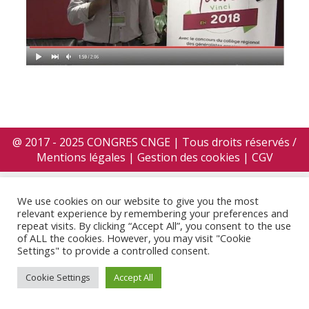
@ 2017 - 2025 CONGRES CNGE | Tous droits réservés /
Mentions légales
|
Gestion des cookies
|
CGV
We use cookies on our website to give you the most
relevant experience by remembering your preferences and
repeat visits. By clicking “Accept All”, you consent to the use
of ALL the cookies. However, you may visit "Cookie
Settings" to provide a controlled consent.
Cookie Settings
Accept All