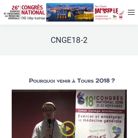
CNGE18-2