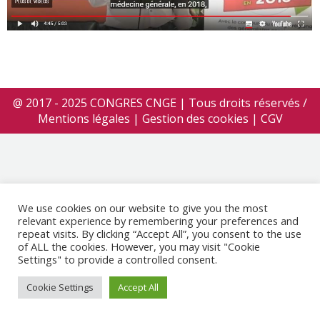
@ 2017 - 2025 CONGRES CNGE | Tous droits réservés /
Mentions légales
|
Gestion des cookies
|
CGV
We use cookies on our website to give you the most
relevant experience by remembering your preferences and
repeat visits. By clicking “Accept All”, you consent to the use
of ALL the cookies. However, you may visit "Cookie
Settings" to provide a controlled consent.
Cookie Settings
Accept All