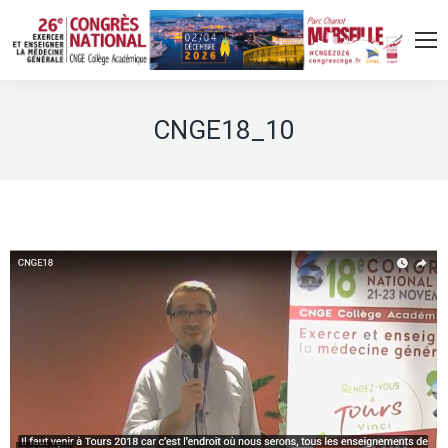
CNGE18_10